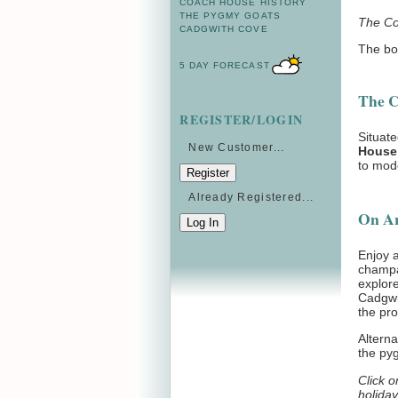
COACH HOUSE HISTORY
THE PYGMY GOATS
The Co
CADGWITH COVE
The bo
5 DAY FORECAST
The C
REGISTER/LOGIN
Situate
New Customer...
House
to mod
Already Registered...
On Arr
Enjoy a
champag
explore
Cadgwit
the pro
Alterna
the py
Click o
holiday