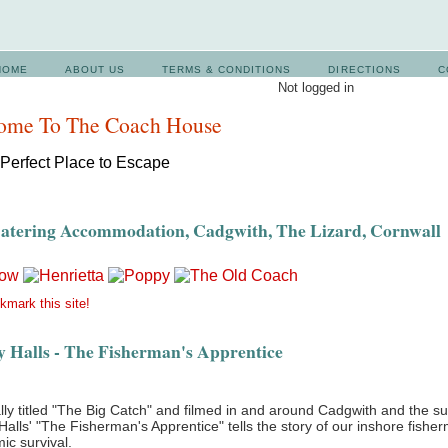
HOME
ABOUT US
TERMS & CONDITIONS
DIRECTIONS
C
Not logged in
ome To The Coach House
Catering Accommodation, Cadgwith, The Lizard, Cornwall
mark this site!
 Halls - The Fisherman's Apprentice
lly titled "The Big Catch" and filmed in and around Cadgwith and the s
alls' "The Fisherman's Apprentice" tells the story of our inshore fisher
ic survival.