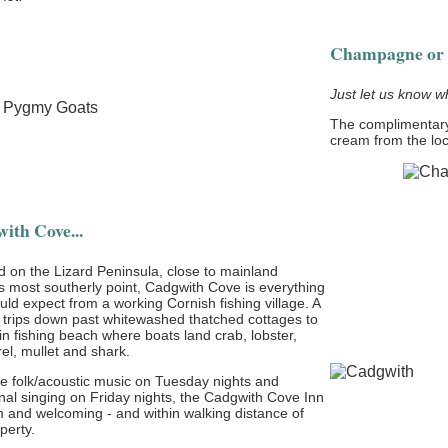
Champagne or 
Just let us know w
The complimentary
cream from the lo
ith Cove...
d on the Lizard Peninsula, close to mainland
's most southerly point, Cadgwith Cove is everything
ld expect from a working Cornish fishing village. A
 trips down past whitewashed thatched cottages to
n fishing beach where boats land crab, lobster,
el, mullet and shark.
ve folk/acoustic music on Tuesday nights and
onal singing on Friday nights, the Cadgwith Cove Inn
m and welcoming - and within walking distance of
perty.