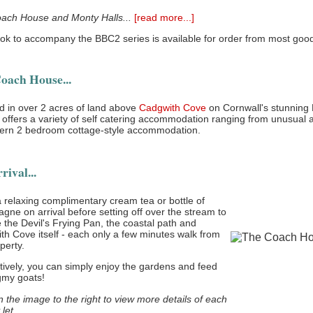
ach House and Monty Halls...
[read more...]
ok to accompany the BBC2 series is available for order from most good 
oach House...
d in over 2 acres of land above
Cadgwith Cove
on Cornwall's stunning 
offers a variety of self catering accommodation ranging from unusual a
ern 2 bedroom cottage-style accommodation.
ival...
 relaxing complimentary cream tea or bottle of
ne on arrival before setting off over the stream to
 the Devil's Frying Pan, the coastal path and
h Cove itself - each only a few minutes walk from
perty.
tively, you can simply enjoy the gardens and feed
gmy goats!
n the image to the right to view more details of each
 let.