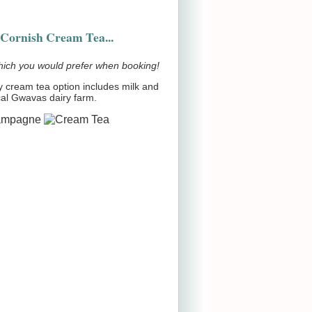
Cornish Cream Tea...
hich you would prefer when booking!
 cream tea option includes milk and
cal Gwavas dairy farm.