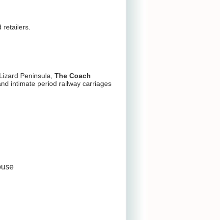
retailers.
Lizard Peninsula,
The Coach
nd intimate period railway carriages