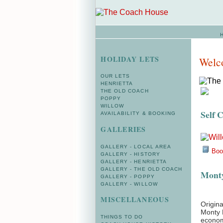
HOLIDAY LETS
Welc
OUR LETS
HENRIETTA
THE OLD COACH
POPPY
WILLOW
Self 
AVAILABILITY & BOOKING
GALLERIES
GALLERY - LOCAL AREA
Book
GALLERY - HISTORY
GALLERY - HENRIETTA
GALLERY - THE OLD COACH
Monty
GALLERY - POPPY
GALLERY - WILLOW
MISCELLANEOUS
Origina
Monty H
THINGS TO DO
econom