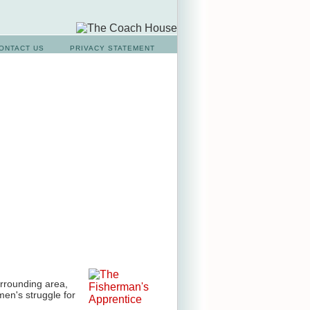
ONTACT US
PRIVACY STATEMENT
urrounding area,
men's struggle for