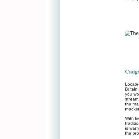
Cadgw
Locate
Britain
you wou
stream
the mai
macker
With li
traditi
is war
the pro