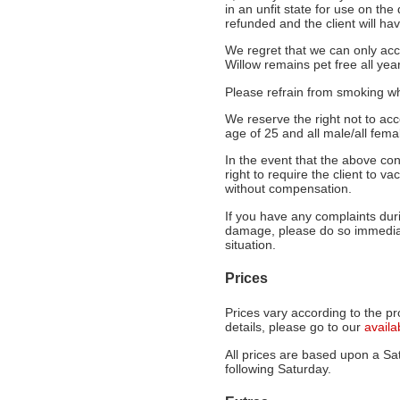
in an unfit state for use on the
refunded and the client will hav
We regret that we can only acc
Willow remains pet free all year
Please refrain from smoking whi
We reserve the right not to ac
age of 25 and all male/all femal
In the event that the above con
right to require the client to 
without compensation.
If you have any complaints duri
damage, please do so immediat
situation.
Prices
Prices vary according to the pr
details, please go to our
availa
All prices are based upon a Sat
following Saturday.