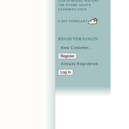
COACH HOUSE HISTORY
THE PYGMY GOATS
CADGWITH COVE
5 DAY FORECAST
REGISTER/LOGIN
New Customer...
Already Registered...