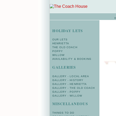
HOLIDAY LETS
OUR LETS
HENRIETTA
THE OLD COACH
POPPY
WILLOW
AVAILABILITY & BOOKING
GALLERIES
GALLERY - LOCAL AREA
GALLERY - HISTORY
GALLERY - HENRIETTA
GALLERY - THE OLD COACH
GALLERY - POPPY
GALLERY - WILLOW
MISCELLANEOUS
THINGS TO DO