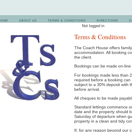
HOME
ABOUT US
TERMS & CONDITIONS
DIRECTIONS
C
Not logged in
Terms & Conditions
The Coach House offers family-
accommodation. All booking co
the client.
Bookings can be made on-line 
For bookings made less than 28
required before a booking can 
subject to a 30% deposit with 
before arrival.
All cheques to be made payabl
Standard lettings commence on
date and the property should 
Saturday of departure when gu
property in a clean and tidy con
If, for any reason beyond our c