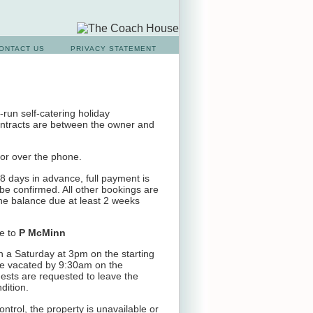
ONTACT US
PRIVACY STATEMENT
run self-catering holiday
ntracts are between the owner and
or over the phone.
 days in advance, full payment is
be confirmed. All other bookings are
the balance due at least 2 weeks
e to
P McMinn
 a Saturday at 3pm on the starting
be vacated by 9:30am on the
ests are requested to leave the
dition.
ontrol, the property is unavailable or