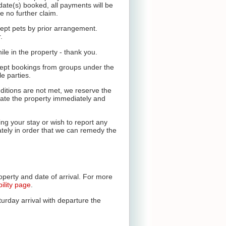
 date(s) booked, all payments will be
e no further claim.
ept pets by prior arrangement.
.
le in the property - thank you.
cept bookings from groups under the
e parties.
ditions are not met, we reserve the
vacate the property immediately and
ng your stay or wish to report any
ely in order that we can remedy the
operty and date of arrival. For more
bility page
.
urday arrival with departure the