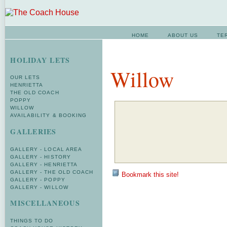
HOME
ABOUT US
TE
HOLIDAY LETS
Willow
OUR LETS
HENRIETTA
THE OLD COACH
POPPY
WILLOW
AVAILABILITY & BOOKING
GALLERIES
GALLERY - LOCAL AREA
GALLERY - HISTORY
GALLERY - HENRIETTA
GALLERY - THE OLD COACH
Bookmark this site!
GALLERY - POPPY
GALLERY - WILLOW
MISCELLANEOUS
THINGS TO DO