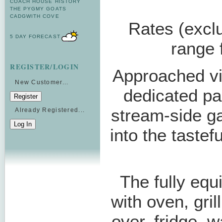
COACH HOUSE HISTORY
THE PYGMY GOATS
CADGWITH COVE
Rates (exclu
5 DAY FORECAST
range
REGISTER/LOGIN
Approached via
New Customer...
dedicated pa
stream-side g
Already Registered...
into the tastef
The fully equ
with oven, gril
over, fridge,