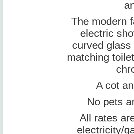
an
The modern f
electric sh
curved glass 
matching toile
chr
A cot an
No pets ar
All rates ar
electricity/