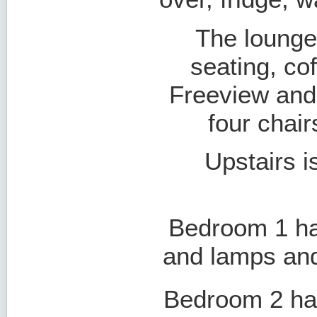
The lounge
seating, cof
Freeview and 
four chair
Upstairs is
Bedroom 1 ha
and lamps and
Bedroom 2 has