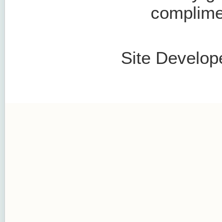
complimen
Site Develop