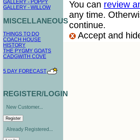
GALLERY - POPPY
You can
review a
GALLERY - WILLOW
any time. Otherwi
MISCELLANEOUS
continue.
Accept and hid
THINGS TO DO
COACH HOUSE
HISTORY
THE PYGMY GOATS
CADGWITH COVE
5 DAY FORECAST
REGISTER/LOGIN
New Customer...
Already Registered...