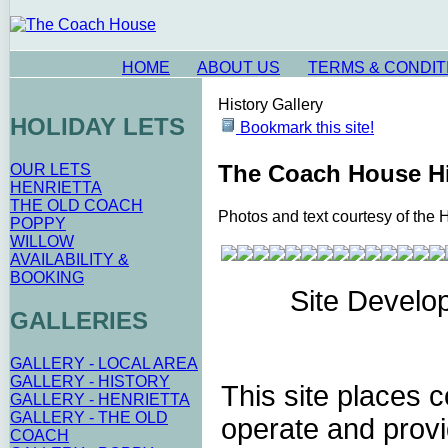
HOME
ABOUT US
TERMS & CONDIT
History Gallery
HOLIDAY LETS
Bookmark this site!
The Coach House Hi
OUR LETS
HENRIETTA
THE OLD COACH
Photos and text courtesy of the 
POPPY
WILLOW
AVAILABILITY &
BOOKING
Site Develo
GALLERIES
GALLERY - LOCAL AREA
GALLERY - HISTORY
This site places 
GALLERY - HENRIETTA
GALLERY - THE OLD
operate and provi
COACH