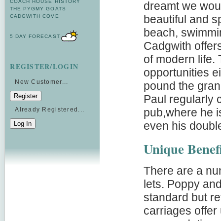
COACH HOUSE HISTORY
dreamt we would
THE PYGMY GOATS
beautiful and sp
CADGWITH COVE
beach, swimmin
5 DAY FORECAST
Cadgwith offer
of modern life.
REGISTER/LOGIN
opportunities 
New Customer...
pound the grani
Paul regularly 
pub,where he is
Already Registered...
even his doubl
Unique Benefi
There are a num
lets. Poppy and
standard but re
carriages offer