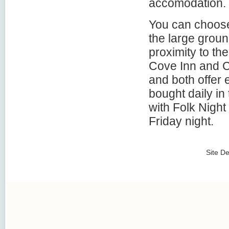
accomodation.
You can choose 
the large grou
proximity to th
Cove Inn and C
and both offer 
bought daily in
with Folk Night
Friday night.
Site D