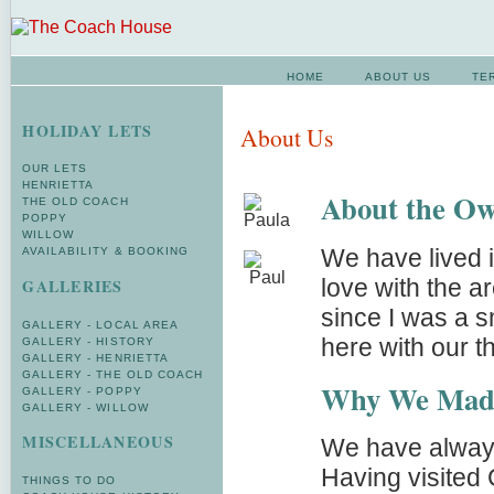
HOME
ABOUT US
TE
HOLIDAY LETS
About Us
OUR LETS
HENRIETTA
About the Ow
THE OLD COACH
POPPY
WILLOW
We have lived i
AVAILABILITY & BOOKING
love with the 
GALLERIES
since I was a 
GALLERY - LOCAL AREA
here with our th
GALLERY - HISTORY
GALLERY - HENRIETTA
GALLERY - THE OLD COACH
Why We Mad
GALLERY - POPPY
GALLERY - WILLOW
MISCELLANEOUS
We have always 
Having visited
THINGS TO DO